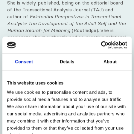
Meet our visiting tutors and trainers
She is widely published, being on the editorial board
of the Transactional Analysis Journal (TAJ) and
Our fantastic premises
author of
Existential Perspectives in Transactional
Analysis: The Development of the Adult Self and the
Human Search for Meaning
(Routledge). She is
How to find us
passionate about authentic and co-creative relational
training and group work, striving to use her
Our city
humanity, humour, integrity and authentic self in her
teaching and psychotherapeutic work. In her spare
Blog
Consent
Details
About
time, she loves being with family and friends,
creating and sharing good food, writing, walking, and
News & Insight
cherishing the wonders of nature - and cat
This website uses cookies
companions!
We use cookies to personalise content and ads, to
provide social media features and to analyse our traffic.
We also share information about your use of our site with
our social media, advertising and analytics partners who
may combine it with other information that you’ve
provided to them or that they’ve collected from your use