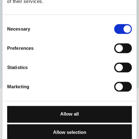
of their services.
Consent
Necessary
Selection
Preferences
Statistics
Marketing
Allow all
Connexus Institute delivers high quality nationally and
internationally accredited psychotherapy and
Allow selection
counselling training as well as professional