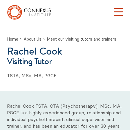
Home
About Us
Meet our visiting tutors and trainers
Rachel Cook
Back to Main Menu
Log into the Connexus Hub
Visiting Tutor
About Us
TSTA, MSc, MA, PGCE
Our story so far...
Our Mission Statement
Meet our management team
Rachel Cook TSTA, CTA (Psychotherapy), MSc, MA,
PGCE is a highly experienced group, relationship and
Meet our academic team
individual psychotherapist, clinical supervisor and
trainer, and has been an educator for over 30 years.