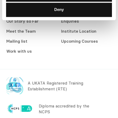
development courses and workshops for individuals,
Deny
teams and organisations.
Our Story so Far
Enquiries
Meet the Team
Institute Location
Mailing list
Upcoming Courses
Work with us
A UKATA Registered Training
Establishment (RTE)
Diploma accredited by the
NCPS