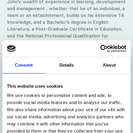
John’s wealth of experience in learning, development
and management , whether that be of an individual, a
team or an establishment, builds on his extensive TA
knowledge, and a Bachelor’s degree in English
Literature; a Post-Graduate Certificate in Education;
and the National Professional Qualification for
Headship.
Consent
Details
About
This website uses cookies
We use cookies to personalise content and ads, to
provide social media features and to analyse our traffic.
We also share information about your use of our site with
our social media, advertising and analytics partners who
may combine it with other information that you’ve
provided to them or that they’ve collected from your use