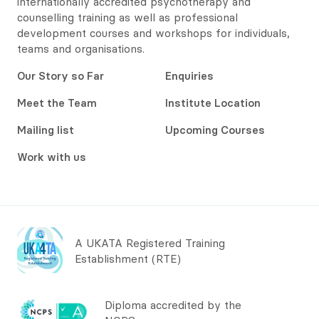
internationally accredited psychotherapy and
counselling training as well as professional
development courses and workshops for individuals,
teams and organisations.
Our Story so Far
Enquiries
Meet the Team
Institute Location
Mailing list
Upcoming Courses
Work with us
A UKATA Registered Training
Establishment (RTE)
Diploma accredited by the