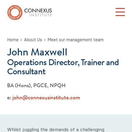
Home
About Us
Meet our management team
John Maxwell
Back to About Us
Log into the Connexus Hub
Operations Director, Trainer and
Meet our management team
Consultant
Patrick Brook
BA (Hons), PGCE, NPQH
John Maxwell
e:
john@connexusinstitute.com
Louise Lewis-Dowell
Julie Shepherd
Whilst juggling the demands of a challenging