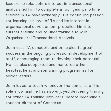
Justine James
leadership role, John’s interest in transactional
analysis led him to complete a four year part-time
training in TA psychotherapy. His continuing passion
for learning, his love of TA and his interest in
organisational development propelled him into
further training and to undertaking a MSc in
Organisational Transactional Analysis.
John uses TA concepts and principles to great
success in the ongoing professional development of
staff, encouraging them to develop their potential.
He has also supported and mentored other
headteachers, and run training programmes for
senior leaders.
John loves to teach whenever the demands of his
role allow, and he has also enjoyed delivering training
for other TA training providers, before becoming a
founder director of Connexus.