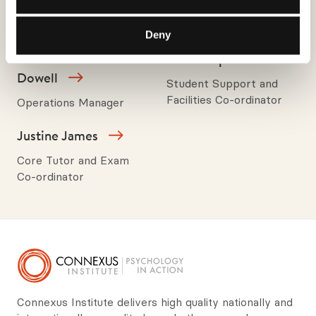
Academic Director, Core
Operations Director,
Tutor and Consultant
Trainer and Consultant
Deny
Louise Lewis-
Julie Shepherd
Dowell
Student Support and
Facilities Co-ordinator
Operations Manager
Justine James
Core Tutor and Exam
Co-ordinator
Connexus Institute delivers high quality nationally and