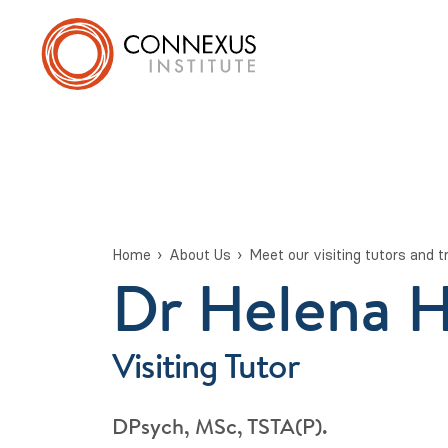
Home
About Us
Meet our visiting tutors and t
Dr Helena 
Visiting Tutor
DPsych, MSc, TSTA(P).