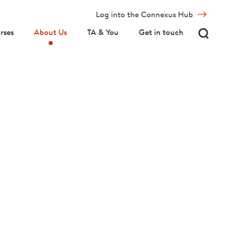
Log into the Connexus Hub
rses
About Us
TA & You
Get in touch