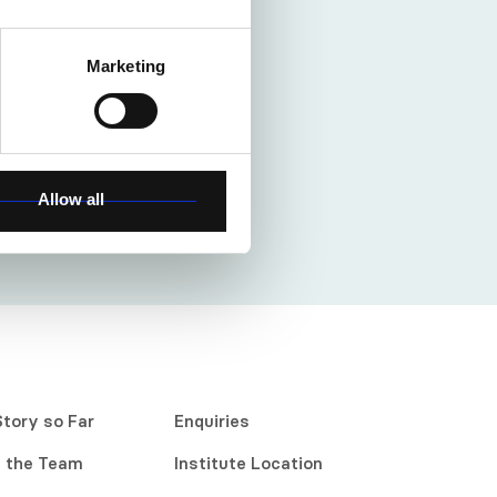
Marketing
Allow all
Story so Far
Enquiries
 the Team
Institute Location