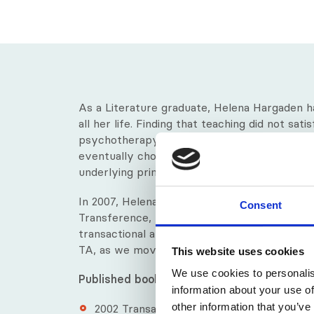
As a Literature graduate, Helena Hargaden h
all her life. Finding that teaching did not sat
psychotherapy. She researched different mo
eventually choosing Transactional Analysis b
underlying principle that power lies within the
In 2007, Helena was one of the recipients o
Consent
Transference, which recognised the evoluti
transactional analysis. Her most recent publi
TA, as we move through the 21st century.
This website uses cookies
We use cookies to personalis
Published books by Helena:
information about your use of
other information that you’ve
2002​ Transactional Analysis: A Relationa