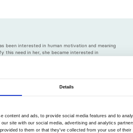
as been interested in human motivation and meaning
isfy this need in her, she became interested in
dels of psychoanalysis and psychotherapy trainings,
ecause it offered a humanistic model with the
 client.
f the Eric Berne Memorial Award for the Domains of
Details
onary movement towards relational theory in
cation reflects the major theoretical changes within
e content and ads, to provide social media features and to analy
 our site with our social media, advertising and analytics partn
 provided to them or that they’ve collected from your use of their
l Perspective – Advancing Theory in Therapy