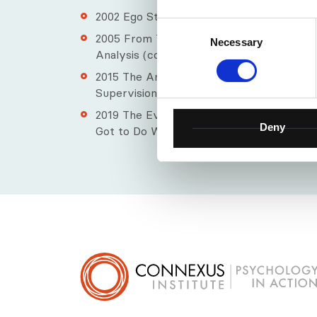
2002​ Ego States - (Key Concepts in Transa
Consent
2005​ From Transactions to Relations – the
Necessary
Selection
Analysis (co-edited with William Cornell)
2015​ The Art of Relational Supervision: Cl
Supervision
2019​ The Evolution of Relational Paradigm
Deny
Got to Do With It? (co-edited with William