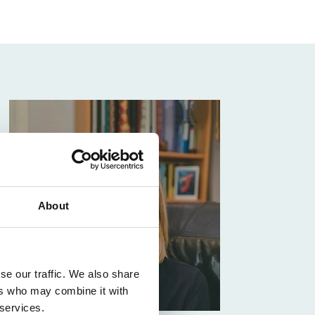
About
se our traffic. We also share
ers who may combine it with
 services.