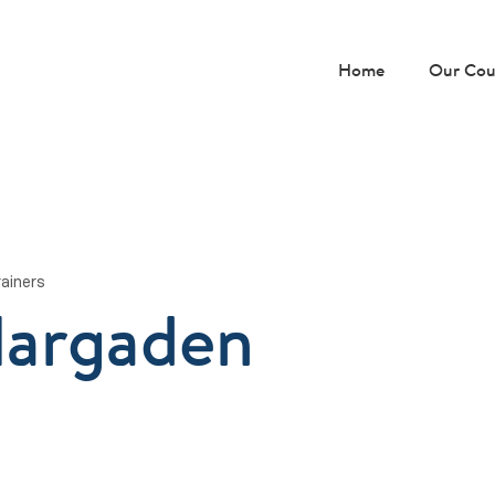
Home
Our Cou
rainers
Hargaden