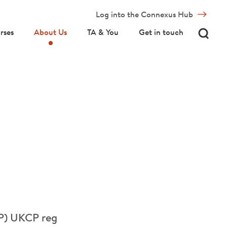
Log into the Connexus Hub
rses
About Us
TA & You
Get in touch
(P) UKCP reg