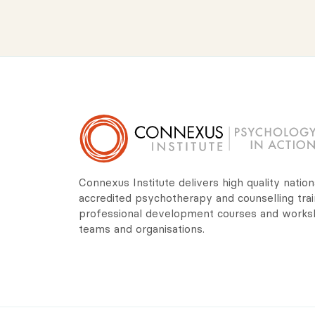
Connexus Institute delivers high quality nation
accredited psychotherapy and counselling trai
professional development courses and worksho
teams and organisations.