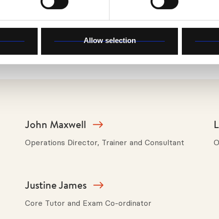
 and showed me something of the type of counsellor I w
Allow selection
John Maxwell
L
Operations Director, Trainer and Consultant
O
Justine James
Core Tutor and Exam Co-ordinator