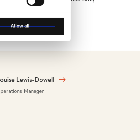
ould like to be.
Allow all
ouise Lewis-Dowell
perations Manager