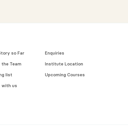
Story so Far
Enquiries
 the Team
Institute Location
ng list
Upcoming Courses
 with us