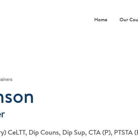
Home
Our Cou
rainers
nson
er
y) CeLTT, Dip Couns, Dip Sup, CTA (P), PTSTA 