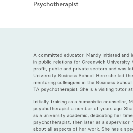
Psychotherapist
A committed educator, Mandy initiated and 
in public relations for Greenwich University
profit, public and private sectors and was la
University Business School. Here she led the
mentoring colleagues in the Business School u
TA psychotherapist. She is a visiting tutor a
Initially training as a humanistic counsellor,
psychotherapist a number of years ago. She
as a university academic, dedicating her time fu
psychotherapist, then later as a supervisor,
about all aspects of her work. She has a spec