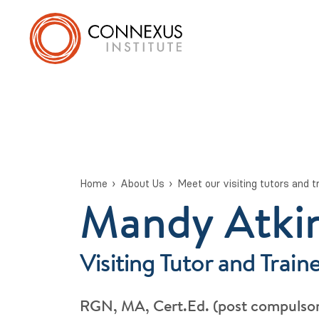
Home
About Us
Meet our visiting tutors and t
Mandy Atki
Visiting Tutor and Train
RGN, MA, Cert.Ed. (post compulsor