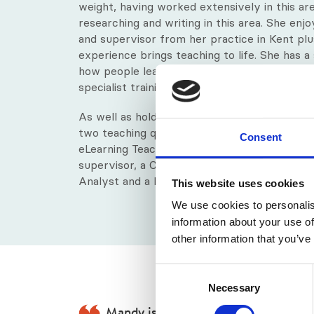
weight, having worked extensively in this ar
researching and writing in this area. She enj
and supervisor from her practice in Kent plus
experience brings teaching to life. She has a
how people learn and specifically the studen
specialist training programmes with visually 
As well as holding an RGN in Nursing, a Maste
two teaching qualifications including a Certifi
Consent
eLearning Teaching and Training (CeLTT), Ma
supervisor, a Certified Transactional Analyst
Analyst and a BACP accredited counsellor.
This website uses cookies
We use cookies to personalis
information about your use of
other information that you’ve
Consent
Necessary
Selection
Mandy is an exceptionally supportiv