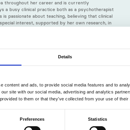
ea throughout her career and is currently
oys a busy clinical practice both as a psychotherapist
 is passionate about teaching, believing that clinical
 special interest, supported by her own research, in
t experience of learning. She has undertaken
and hearing-impaired learners.
r’s degree in the field of Strategic Marketing and
cate in Education (Cert. Ed) and a Certificate in
Details
ndy is also a UKCP registered psychotherapist and
, a Provisional Teaching and Supervising Transactional
e content and ads, to provide social media features and to analy
 our site with our social media, advertising and analytics partn
 provided to them or that they’ve collected from your use of their
Preferences
Statistics
e and engaging tutor. She’s able to create a learning 