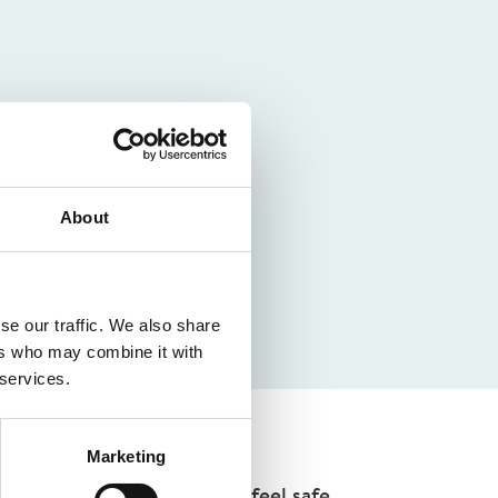
About
se our traffic. We also share
ers who may combine it with
 services.
Marketing
environment where students feel safe,