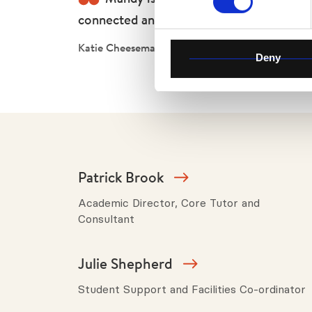
connected and held. She’s an inspiration
Katie Cheeseman
Deny
Patrick Brook
Academic Director, Core Tutor and
Consultant
Julie Shepherd
Student Support and Facilities Co-ordinator