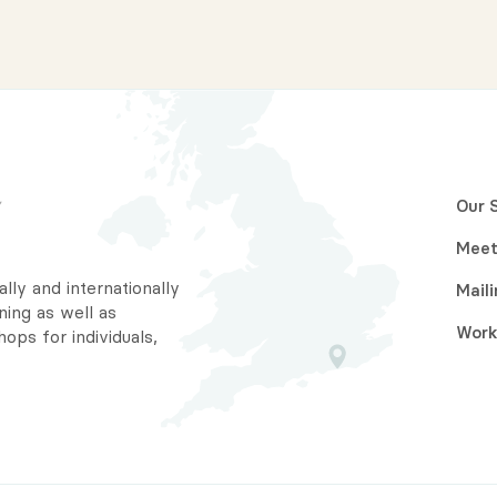
Our 
Meet
ally and internationally
Maili
ning as well as
Work
ps for individuals,