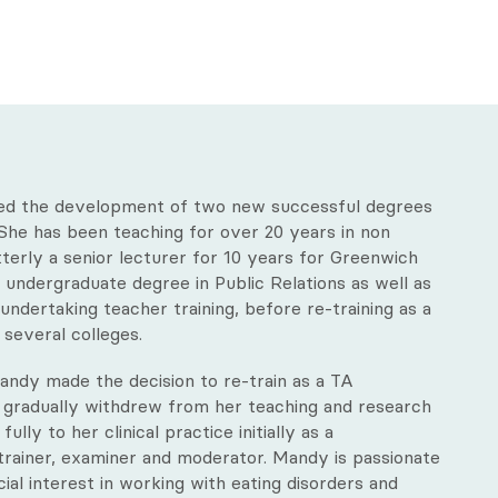
led the development of two new successful degrees
. She has been teaching for over 20 years in non
tterly a senior lecturer for 10 years for Greenwich
 undergraduate degree in Public Relations as well as
ndertaking teacher training, before re-training as a
t several colleges.
 Mandy made the decision to re-train as a TA
 gradually withdrew from her teaching and research
lly to her clinical practice initially as a
 trainer, examiner and moderator. Mandy is passionate
ial interest in working with eating disorders and