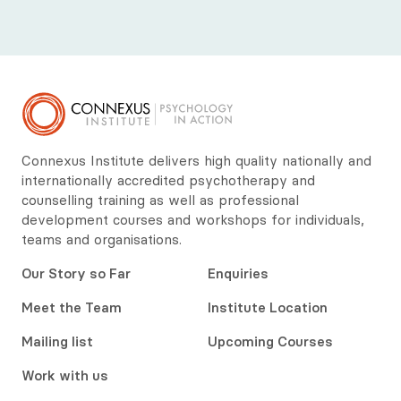
Connexus Institute delivers high quality nationally and
internationally accredited psychotherapy and
counselling training as well as professional
development courses and workshops for individuals,
teams and organisations.
Our Story so Far
Enquiries
Meet the Team
Institute Location
Mailing list
Upcoming Courses
Work with us