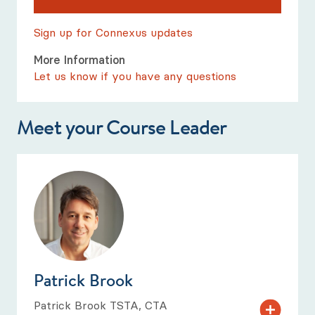
Sign up for Connexus updates
More Information
Let us know if you have any questions
Meet your Course Leader
Patrick Brook
Patrick Brook TSTA, CTA