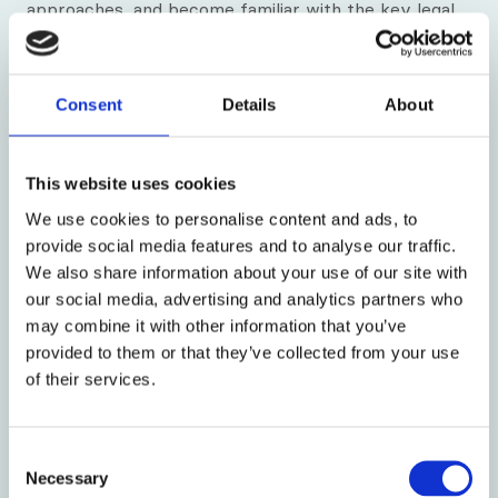
approaches, and become familiar with the key legal
and ethical frameworks that shape mental health
practice.
Consent
Details
About
What outcomes can I expect?
By the end of the course you will have developed
This website uses cookies
and consolidated your understanding across all five
HIPC Mental Health Familiarisation learning outcome
We use cookies to personalise content and ads, to
areas. The course provides the foundational
provide social media features and to analyse our traffic.
knowledge and critical reflection needed to complete
We also share information about your use of our site with
your Mental Health Familiarisation Portfolio (MHFP).
our social media, advertising and analytics partners who
Direct experiential learning in mental health settings,
may combine it with other information that you’ve
which HIPC recommends as a core component, will
provided to them or that they’ve collected from your use
further enhance and evidence your learning.
of their services.
Upon completion, you will receive a Connexus
Institute certificate for 15 hours of CPD.
Consent
Necessary
Selection