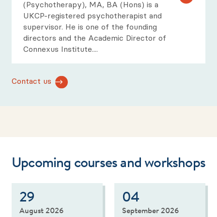
(Psychotherapy), MA, BA (Hons) is a
UKCP-registered psychotherapist and
supervisor. He is one of the founding
directors and the Academic Director of
Connexus Institute.
...
Contact us
Upcoming courses and workshops
29
04
August 2026
September 2026