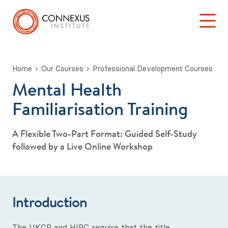
Home
Our Courses
Professional Development Courses
Mental Health
Back to Main Menu
Log into the Connexus Hub
Familiarisation Training
Our Courses
A Flexible Two-Part Format: Guided Self-Study
Learning at Connexus
followed by a Live Online Workshop
TA 101: ‘Introduction to Transactional Analysis’
Stage One: Foundation in TA Theory
Introduction
Psychotherapy & Counselling Training
The UKCP and HIPC require that the title