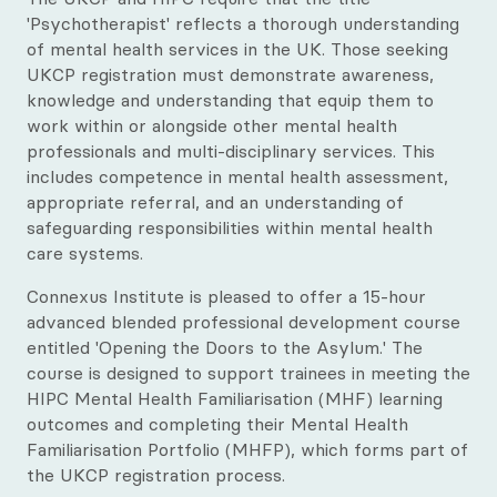
Our Qualification Framework
'Psychotherapist' reflects a thorough understanding
of mental health services in the UK. Those seeking
CTA Exam Preparation Courses
UKCP registration must demonstrate awareness,
knowledge and understanding that equip them to
Professional Development Courses
work within or alongside other mental health
professionals and multi-disciplinary services. This
Diploma in Supervision
includes competence in mental health assessment,
appropriate referral, and an understanding of
All Upcoming Courses
safeguarding responsibilities within mental health
care systems.
Connexus Institute is pleased to offer a 15-hour
advanced blended professional development course
entitled 'Opening the Doors to the Asylum.' The
course is designed to support trainees in meeting the
HIPC Mental Health Familiarisation (MHF) learning
outcomes and completing their Mental Health
Familiarisation Portfolio (MHFP), which forms part of
the UKCP registration process.