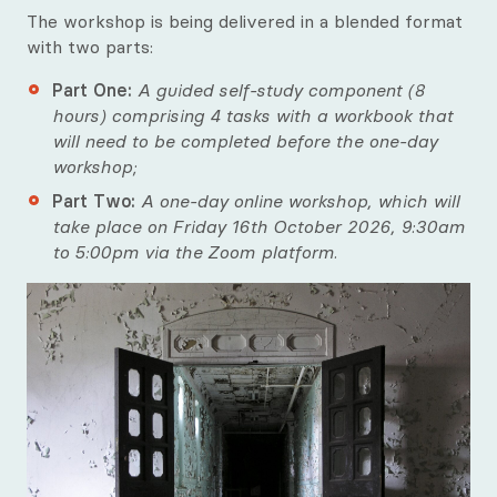
The workshop is being delivered in a blended format
with two parts:
Part One:
A guided self-study component (8
hours) comprising 4 tasks with a workbook that
will need to be completed before the one-day
workshop;
Part Two:
A one-day online workshop, which will
take place on Friday 16th October 2026, 9:30am
to 5:00pm via the Zoom platform.