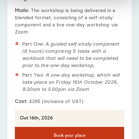
Mode:
The workshop is being delivered in a
blended format, consisting of a self-study
component and a live one-day workshop via
Zoom
Part One:
A guided self-study component
(8 hours) comprising 5 tasks with a
workbook that will need to be completed
prior to the one-day workshop;
Part Two:
A one-day workshop, which will
take place on Friday 16th October 2026,
9:30am to 5:00pm via Zoom
Cost:
£295 (inclusive of VAT)
Oct 16th, 2026
Book your place