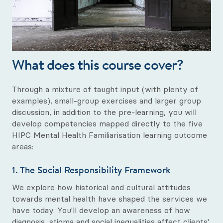
What does this course cover?
Through a mixture of taught input (with plenty of
examples), small-group exercises and larger group
discussion, in addition to the pre-learning, you will
develop competencies mapped directly to the five
HIPC Mental Health Familiarisation learning outcome
areas:
1. The Social Responsibility Framework
We explore how historical and cultural attitudes
towards mental health have shaped the services we
have today. You'll develop an awareness of how
diagnosis, stigma and social inequalities affect clients'