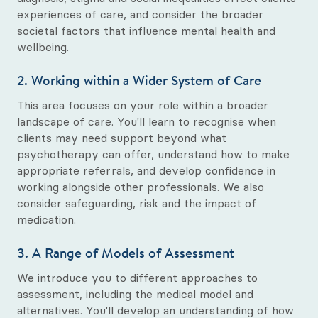
experiences of care, and consider the broader
societal factors that influence mental health and
wellbeing.
2. Working within a Wider System of Care
This area focuses on your role within a broader
landscape of care. You'll learn to recognise when
clients may need support beyond what
psychotherapy can offer, understand how to make
appropriate referrals, and develop confidence in
working alongside other professionals. We also
consider safeguarding, risk and the impact of
medication.
3. A Range of Models of Assessment
We introduce you to different approaches to
assessment, including the medical model and
alternatives. You'll develop an understanding of how