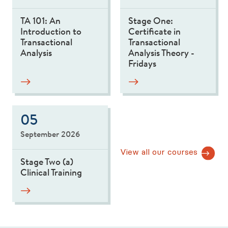
TA 101: An
Stage One:
Introduction to
Certificate in
Transactional
Transactional
Analysis
Analysis Theory -
Fridays
05
September 2026
View all our courses
Stage Two (a)
Clinical Training