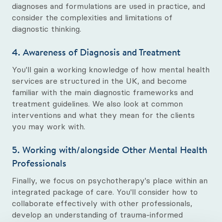
diagnoses and formulations are used in practice, and
consider the complexities and limitations of
diagnostic thinking.
4. Awareness of Diagnosis and Treatment
You'll gain a working knowledge of how mental health
services are structured in the UK, and become
familiar with the main diagnostic frameworks and
treatment guidelines. We also look at common
interventions and what they mean for the clients
you may work with.
5. Working with/alongside Other Mental Health
Professionals
Finally, we focus on psychotherapy's place within an
integrated package of care. You'll consider how to
collaborate effectively with other professionals,
develop an understanding of trauma-informed