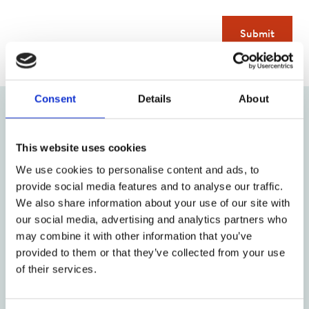
Submit
Consent
Details
About
Upcoming courses and workshops
This website uses cookies
29
04
We use cookies to personalise content and ads, to
provide social media features and to analyse our traffic.
August 2026
September 2026
We also share information about your use of our site with
our social media, advertising and analytics partners who
TA 101: An
Stage One:
may combine it with other information that you’ve
Introduction to
Certificate in
provided to them or that they’ve collected from your use
Transactional
Transactional
of their services.
Analysis
Analysis Theory -
Fridays