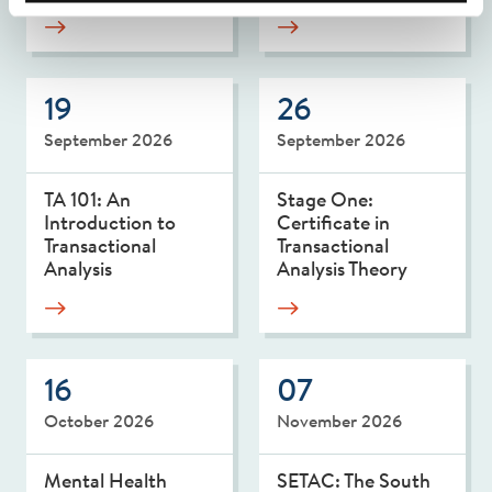
19
26
September 2026
September 2026
TA 101: An
Stage One:
Introduction to
Certificate in
Transactional
Transactional
Analysis
Analysis Theory
16
07
October 2026
November 2026
Mental Health
SETAC: The South