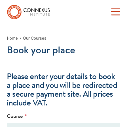
Home
Our Courses
Book your place
Back to Main Menu
Log into the Connexus Hub
Our Courses
Learning at Connexus
Please enter your details to book
a place and you will be redirected
TA 101: ‘Introduction to Transactional Analysis’
a secure payment site. All prices
include VAT.
Stage One: Foundation in TA Theory
Psychotherapy & Counselling Training
Course
*