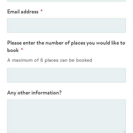
Email address
*
Please enter the number of places you would like to
book
*
A maximum of 6 places can be booked
Any other information?