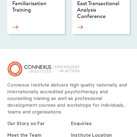
Familiarisation
East Transactional
Training
Analysis
Conference
Connexus Institute delivers high quality nationally and
internationally accredited psychotherapy and
counselling training as well as professional
development courses and workshops for individuals,
teams and organisations.
Our Story so Far
Enquiries
Meet the Team
Institute Location