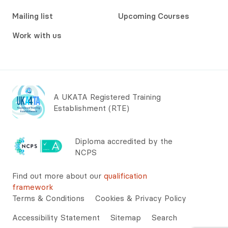
Mailing list
Upcoming Courses
Work with us
A UKATA Registered Training
Establishment (RTE)
Diploma accredited by the
NCPS
Find out more about our
qualification
framework
Terms & Conditions
Cookies & Privacy Policy
Accessibility Statement
Sitemap
Search