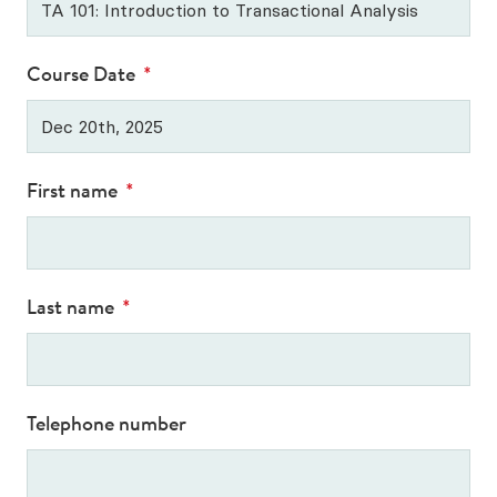
Our Qualification Framework
CTA Exam Preparation Courses
Course Date
*
Professional Development Courses
Diploma in Supervision
First name
*
All Upcoming Courses
Last name
*
Telephone number