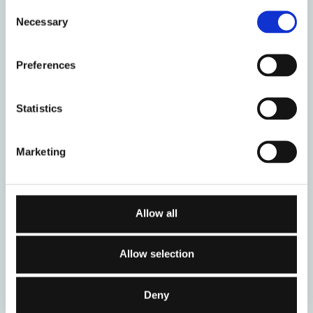
Consent
Necessary
Selection
05
12
Preferences
September 2026
September 2026
Statistics
Stage Two (a)
Stage Two (b):
Clinical Training
Clinical Training
Marketing
12
19
Allow all
September 2026
September 2026
Allow selection
Certificate in
Stage Three:
Working with
Advanced Clinical
Couples - Autumn
Training
Deny
2026