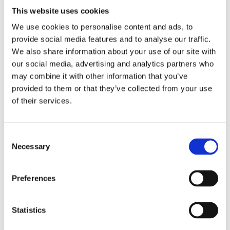
This website uses cookies
We use cookies to personalise content and ads, to
provide social media features and to analyse our traffic.
We also share information about your use of our site with
our social media, advertising and analytics partners who
may combine it with other information that you’ve
provided to them or that they’ve collected from your use
Continue
of their services.
Let us help you
Consent
Necessary
Selection
If you need any help filling this form out let us
know
Preferences
Talk to us
Statistics