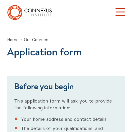
Home
Our Courses
Application form
Back to Main Menu
Log into the Connexus Hub
Our Courses
Learning at Connexus
Before you begin
TA 101: ‘Introduction to Transactional Analysis’
This application form will ask you to provide
Stage One: Foundation in TA Theory
the following information:
Your home address and contact details
Psychotherapy & Counselling Training
The details of your qualifications, and