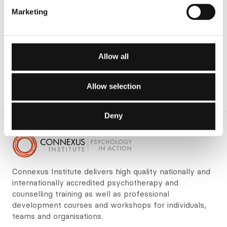
Marketing
Allow all
Allow selection
Deny
Connexus Institute delivers high quality nationally and
internationally accredited psychotherapy and
counselling training as well as professional
development courses and workshops for individuals,
teams and organisations.