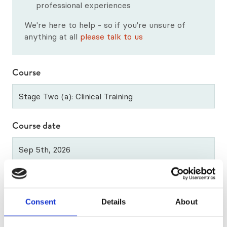
Our Qualification Framework
professional experiences
We're here to help - so if you're unsure of
CTA Exam Preparation Courses
anything at all
please talk to us
Professional Development Courses
Course
Diploma in Supervision
All Upcoming Courses
Course date
Applying for more than 1 year? (psychotherapy and
counselling applications only)
Consent
Details
About
If you're applying for more than one stage at a time
(e.g stage 1 and stage 2), let us know in this box