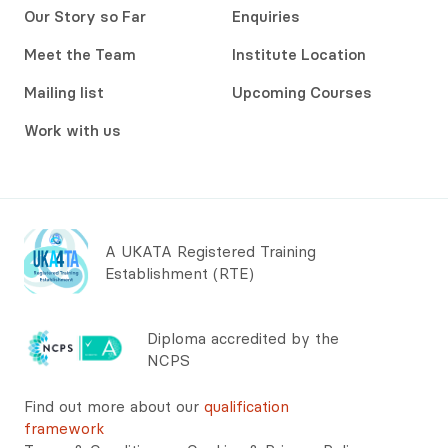
Our Story so Far
Enquiries
Meet the Team
Institute Location
Mailing list
Upcoming Courses
Work with us
A UKATA Registered Training
Establishment (RTE)
Diploma accredited by the
NCPS
Find out more about our
qualification
framework